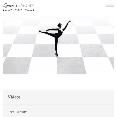
Concept
Holland Park Chess
Gallery
Videos
News
Links/Press
Contact
Videos
Lost Dream