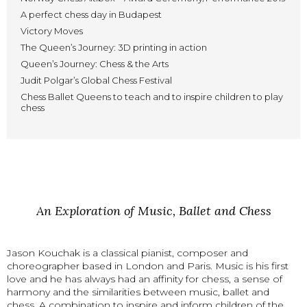
A perfect chess day in Budapest
Victory Moves
The Queen’s Journey: 3D printing in action
Queen’s Journey: Chess & the Arts
Judit Polgar’s Global Chess Festival
Chess Ballet Queens to teach and to inspire children to play
chess
An Exploration of Music, Ballet and Chess
Jason Kouchak is a classical pianist, composer and
choreographer based in London and Paris. Music is his first
love and he has always had an affinity for chess, a sense of
harmony and the similarities between music, ballet and
chess. A combination to inspire and inform children of the