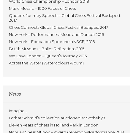
World Chess Championship – London 2018
Music Mosaic – 1000 Faces of Chess
Queen’s Journey Speech – Global Chess Festival Budapest
2017
Chess Connects Global Chess Festival Budapest 2017
New York – Performances (Music and Dance) 2016
New York – Education Speeches (NSCF) 2016
British Museum – Ballet Reflections 2015
We Love London – Queen’s Journey 2015
Across the Water (Watercolours Album)
News
Imagine…
Lothar Schmid’s collection auctioned at Sotheby’s
Eleven years of chess in Holland Park in London
Norway Chess Altibox – Award Ceremony/Performance 2019