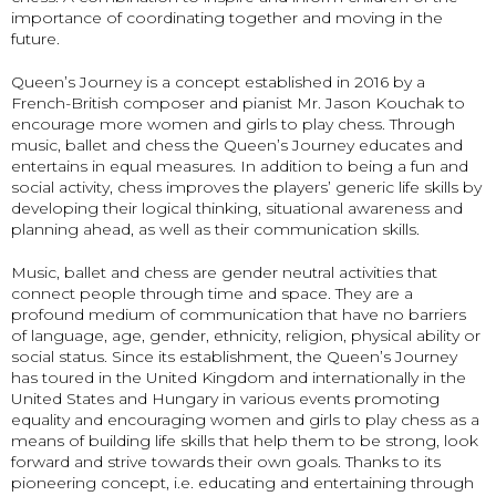
importance of coordinating together and moving in the
future.
Queen’s Journey is a concept established in 2016 by a
French-British composer and pianist Mr. Jason Kouchak to
encourage more women and girls to play chess. Through
music, ballet and chess the Queen’s Journey educates and
entertains in equal measures. In addition to being a fun and
social activity, chess improves the players’ generic life skills by
developing their logical thinking, situational awareness and
planning ahead, as well as their communication skills.
Music, ballet and chess are gender neutral activities that
connect people through time and space. They are a
profound medium of communication that have no barriers
of language, age, gender, ethnicity, religion, physical ability or
social status. Since its establishment, the Queen’s Journey
has toured in the United Kingdom and internationally in the
United States and Hungary in various events promoting
equality and encouraging women and girls to play chess as a
means of building life skills that help them to be strong, look
forward and strive towards their own goals. Thanks to its
pioneering concept, i.e. educating and entertaining through