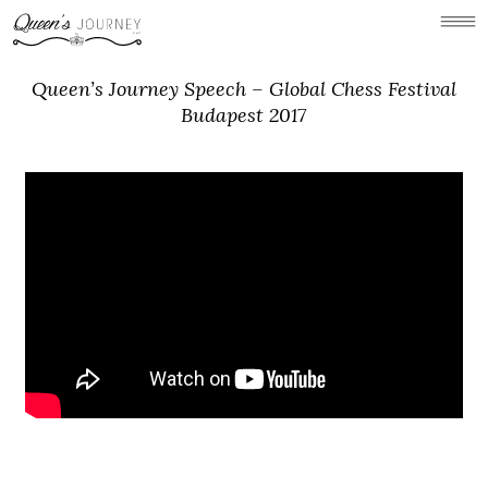
Queen’s Journey Speech – Global Chess Festival
Budapest 2017
Concept
Holland Park Chess
Gallery
Videos
News
Links/Press
Contact